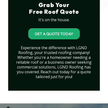
Grab Your
Free Roof Quote
It's on the house.
GET A QUOTE TODAY
Experience the difference with LGND
Roofing, your trusted roofing company!
Whether you're a homeowner needing a
reliable roof or a business owner seeking
commercial solutions, LGND Roofing has
you covered. Reach out today for a quote
tailored just for you!