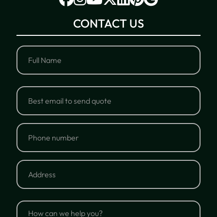
CONTACT US
Full
Name
Full
Email
Name
Phone
number
Address
Address
How