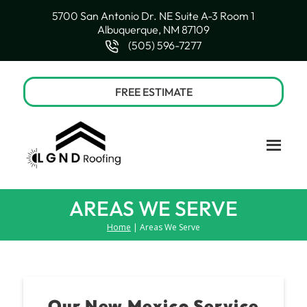
5700 San Antonio Dr. NE Suite A-3 Room 1
Albuquerque, NM 87109
(505) 596-7277
FREE ESTIMATE
AREAS WE SERVE
Home
| Areas We Serve
Our New Mexico Service