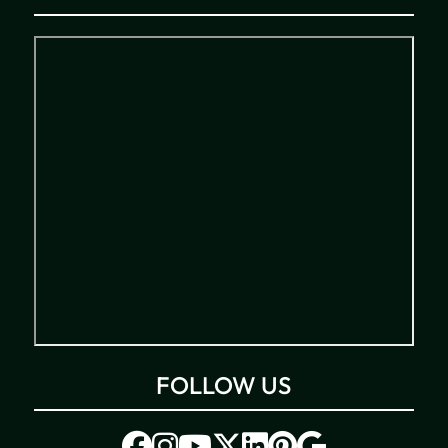
FOLLOW US