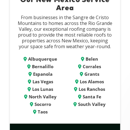
Area
From businesses in the Sangre de Cristo
Mountains to homes across the Rio Grande
Valley, our exceptional roofing company is
proud to provide the most reliable roofs to
properties across New Mexico, keeping
your space safe from weather year-round.
Albuquerque
Belen
Bernalillo
Corrales
Espanola
Grants
Las Vegas
Los Alamos
Los Lunas
Los Ranchos
North Valley
Santa Fe
Socorro
South Valley
Taos