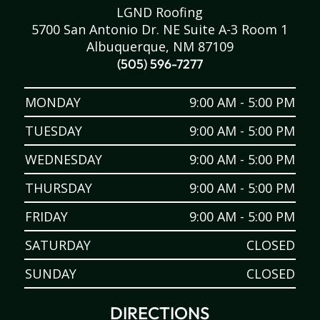
LGND Roofing
5700 San Antonio Dr. NE Suite A-3 Room 1
Albuquerque, NM 87109
(505) 596-7277
MONDAY
9:00 AM - 5:00 PM
TUESDAY
9:00 AM - 5:00 PM
WEDNESDAY
9:00 AM - 5:00 PM
THURSDAY
9:00 AM - 5:00 PM
FRIDAY
9:00 AM - 5:00 PM
SATURDAY
CLOSED
SUNDAY
CLOSED
DIRECTIONS