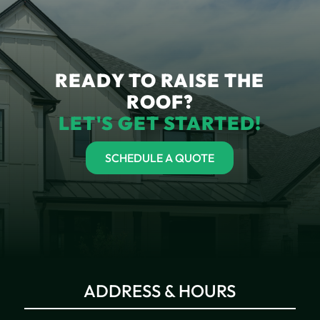
READY TO RAISE THE
ROOF?
LET'S GET STARTED!
SCHEDULE A QUOTE
ADDRESS & HOURS