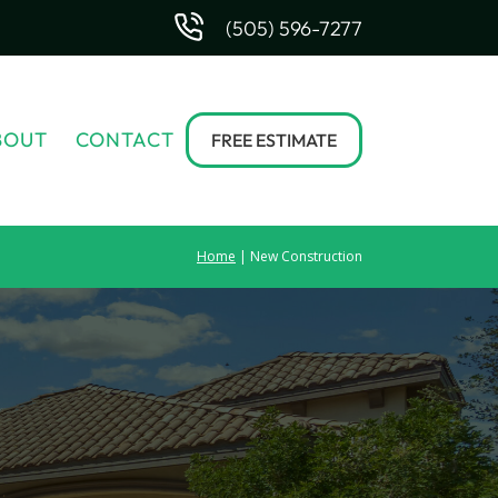
(505) 596-7277
BOUT
CONTACT
FREE ESTIMATE
Home
| New Construction