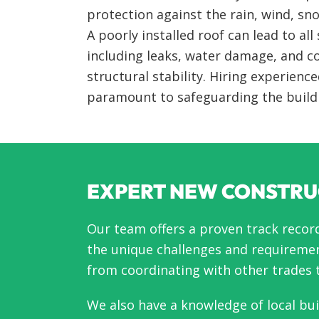
protection against the rain, wind, sn
A poorly installed roof can lead to all 
including leaks, water damage, and
structural stability. Hiring experience
paramount to safeguarding the build
EXPERT NEW CONSTRU
Our team offers a proven track recor
the unique challenges and requiremen
from coordinating with other trades t
We also have a knowledge of local bu