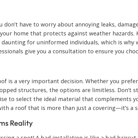
u don’t have to worry about annoying leaks, damage
f your home that protects against weather hazards.
e daunting for uninformed individuals, which is why
fessionals give you a consultation to ensure you cho
oof is a very important decision. Whether you prefer
topped structures, the options are limitless. Don’t
tise to select the ideal material that complements y
with a roof that is more than just a covering—it’s a 
ms Reality
sing a spot! A bad installation is like a bad haircut