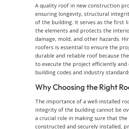
A quality roof in new construction proj
ensuring longevity, structural integrit
of the building. It serves as the first 
the elements and protects the interi
damage, mold, and other hazards. Hi
roofers is essential to ensure the pro
durable and reliable roof because the
to execute the project efficiently and 
building codes and industry standard
Why Choosing the Right Ro
The importance of a well-installed roo
integrity of the building cannot be o
a crucial role in making sure that the
constructed and securely installed, p