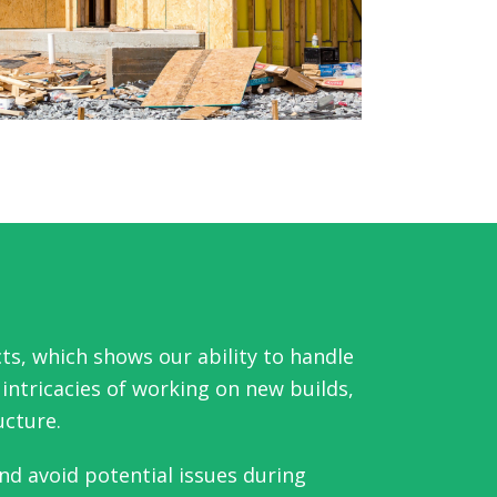
ts, which shows our ability to handle
ntricacies of working on new builds,
ucture.
nd avoid potential issues during