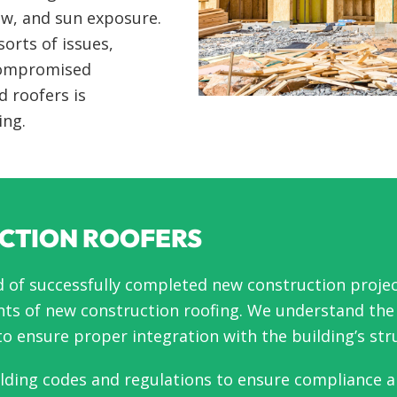
ow, and sun exposure.
sorts of issues,
 compromised
d roofers is
ing.
CTION ROOFERS
d of successfully completed new construction projec
ts of new construction roofing. We understand the i
o ensure proper integration with the building’s str
ilding codes and regulations to ensure compliance a