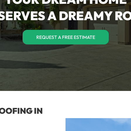
SERVES A DREAMY R
REQUEST A FREE ESTIMATE
OOFING IN