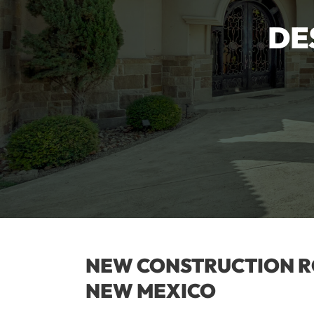
DE
NEW CONSTRUCTION R
NEW MEXICO