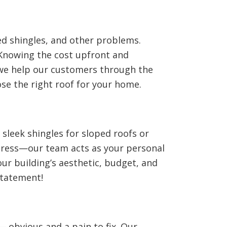
d shingles, and other problems.
 Knowing the cost upfront and
 we help our customers through the
ose the right roof for your home.
 sleek shingles for sloped roofs or
 stress—our team acts as your personal
our building’s aesthetic, budget, and
statement!
— obvious and a pain to fix. Our