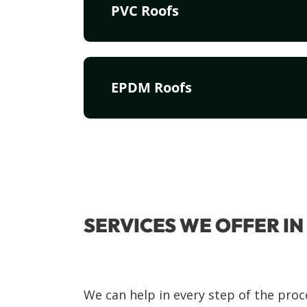
PVC Roofs
EPDM Roofs
SERVICES WE OFFER I
We can help in every step of the proc