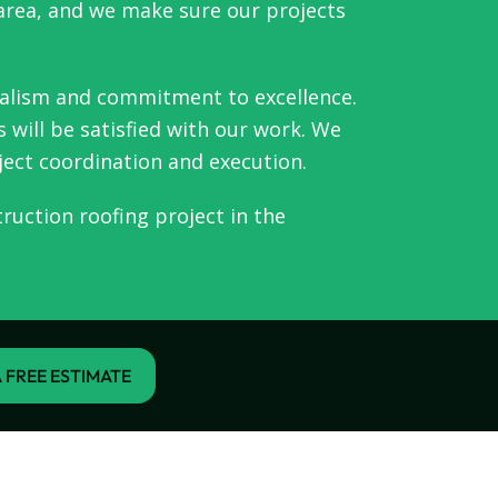
 area, and we make sure our projects
nalism and commitment to excellence.
 will be satisfied with our work. We
ject coordination and execution.
ruction roofing project in the
 FREE ESTIMATE