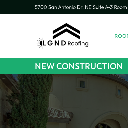
5700 San Antonio Dr. NE Suite A-3 Room 
ROOF
NEW CONSTRUCTION