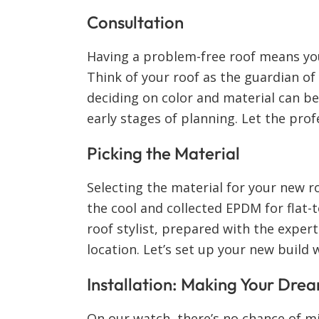
Consultation
Having a problem-free roof means yo
Think of your roof as the guardian o
deciding on color and material can b
early stages of planning. Let the pro
Picking the Material
Selecting the material for your new r
the cool and collected EPDM for flat-
roof stylist, prepared with the exper
location. Let’s set up your new build 
Installation: Making Your Drea
On our watch, there’s no chance of mis