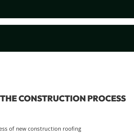
N THE CONSTRUCTION PROCESS
ess of new construction roofing