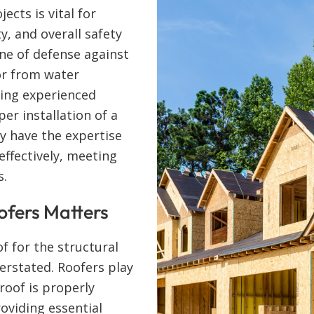
ects is vital for
y, and overall safety
line of defense against
or from water
ring experienced
per installation of a
y have the expertise
effectively, meeting
s.
ofers Matters
f for the structural
verstated. Roofers play
 roof is properly
roviding essential