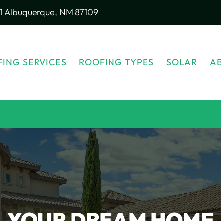
1
Albuquerque, NM 87109
ING SERVICES
ROOFING TYPES
SOLAR
A
YOUR DREAM HOME