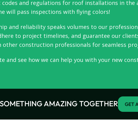
 codes and regulations for roof installations in the
 will pass inspections with flying colors!
ip and reliability speaks volumes to our professio
here to project timelines, and guarantee our clients
h other construction professionals for seamless pro
te and see how we can help you with your new const
D SOMETHING AMAZING TOGETHER
GET A