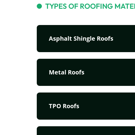
TYPES OF ROOFING MATE
Asphalt Shingle Roofs
Metal Roofs
TPO Roofs