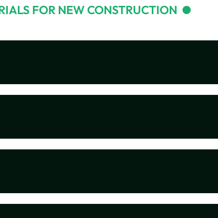
RIALS FOR NEW CONSTRUCTION