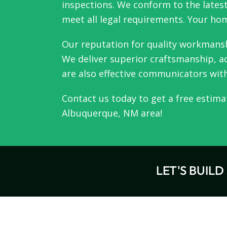
inspections. We conform to the latest
meet all legal requirements. Your home
Our reputation for quality workmansh
We deliver superior craftsmanship, ad
are also effective communicators wit
Contact us
today to get a free estima
Albuquerque, NM
area!
LET'S BUIL